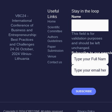
Useful
Stay in the loop
VBC24 -
Links
Name
International
Home
Conference of
Scientific
Business and
Committee
This field is for
Entrepreneurship:
Authors
validation purposes
Best Practices
Guidelines
and should be left
and Challenges
Paper
unchanged.
24-26 October,
Submission
Subscribe to our newsle
2024 Vilnius-
Venue
Lithuania
Contact us
Email
*
Copyright © 2024 ICBECONF, All rights reserved.
Privacy Policy